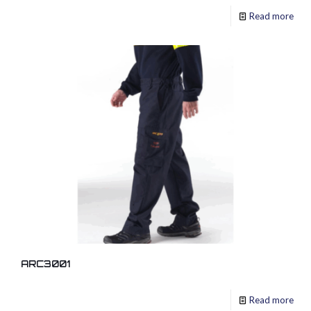
Read more
ARC3001
Read more