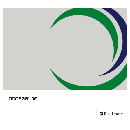
ARC3001-70
Read more