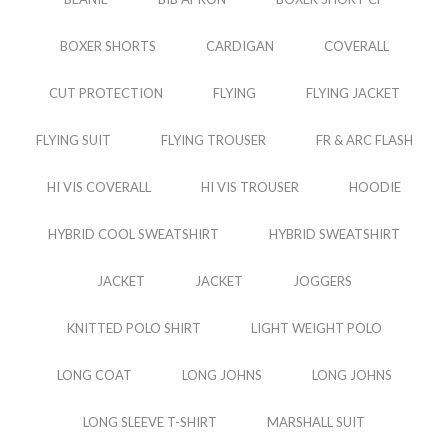
BOXER SHORTS
CARDIGAN
COVERALL
CUT PROTECTION
FLYING
FLYING JACKET
FLYING SUIT
FLYING TROUSER
FR & ARC FLASH
HI VIS COVERALL
HI VIS TROUSER
HOODIE
HYBRID COOL SWEATSHIRT
HYBRID SWEATSHIRT
JACKET
JACKET
JOGGERS
KNITTED POLO SHIRT
LIGHT WEIGHT POLO
LONG COAT
LONG JOHNS
LONG JOHNS
LONG SLEEVE T-SHIRT
MARSHALL SUIT