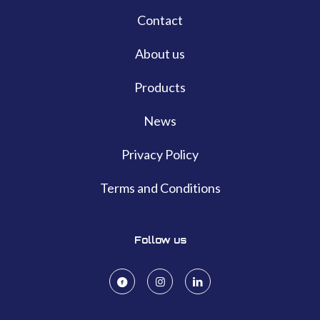
Contact
About us
Products
News
Privacy Policy
Terms and Conditions
Follow us