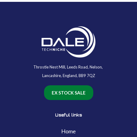
Throstle Nest Mill, Leeds Road, Nelson,
Lancashire, England, BB9 7QZ
EX STOCK SALE
Useful links
Home