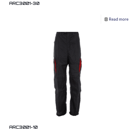
ARC3001-30
Read more
ARC3001-10