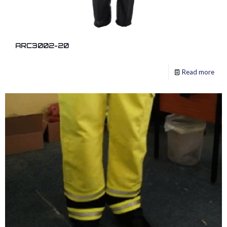
ARC3002-20
Read more