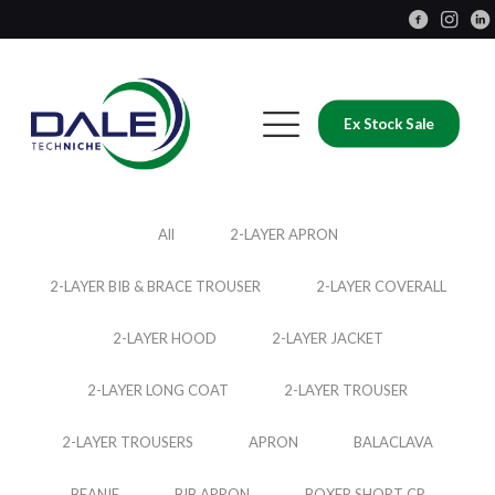
Ex Stock Sale
All
2-LAYER APRON
2-LAYER BIB & BRACE TROUSER
2-LAYER COVERALL
2-LAYER HOOD
2-LAYER JACKET
2-LAYER LONG COAT
2-LAYER TROUSER
2-LAYER TROUSERS
APRON
BALACLAVA
BEANIE
BIB APRON
BOXER SHORT CP