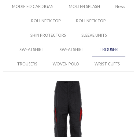
MODIFIED CARDIGAN
MOLTEN SPLASH
News
ROLL NECK TOP
ROLL NECK TOP
SHIN PROTECTORS
SLEEVE UNITS
SWEATSHIRT
SWEATSHIRT
TROUSER
TROUSERS
WOVEN POLO
WRIST CUFFS