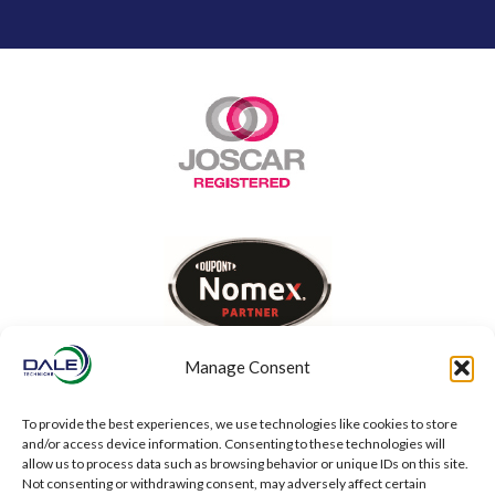
Manage Consent
To provide the best experiences, we use technologies like cookies to store
and/or access device information. Consenting to these technologies will
allow us to process data such as browsing behavior or unique IDs on this site.
Not consenting or withdrawing consent, may adversely affect certain