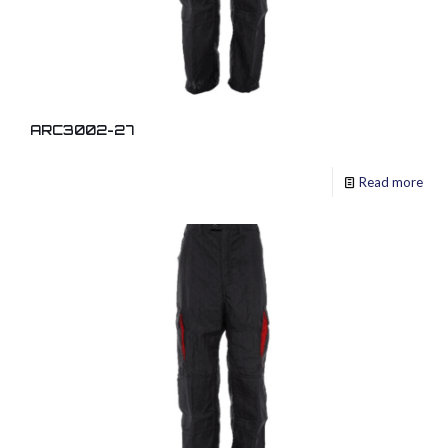
ARC3002-27
Read more