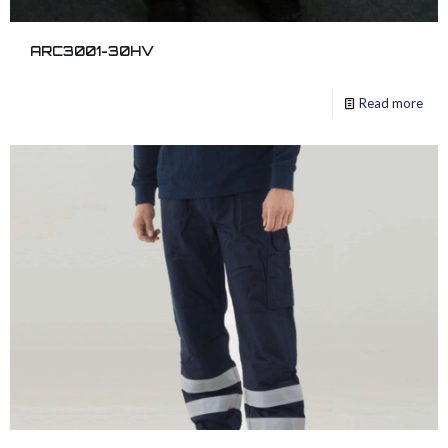
ARC3001-30HV
Read more