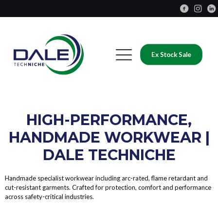
Ex Stock Sale
HIGH-PERFORMANCE,
HANDMADE WORKWEAR |
DALE TECHNICHE
Handmade specialist workwear including arc-rated, flame retardant and
cut-resistant garments. Crafted for protection, comfort and performance
across safety-critical industries.