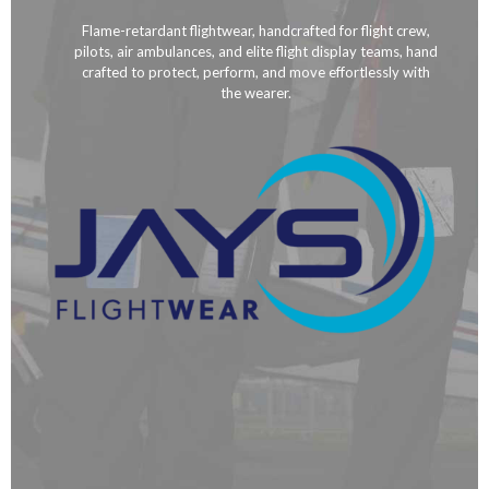
Flame-retardant flightwear, handcrafted for flight crew,
pilots, air ambulances, and elite flight display teams, hand
crafted to protect, perform, and move effortlessly with
the wearer.