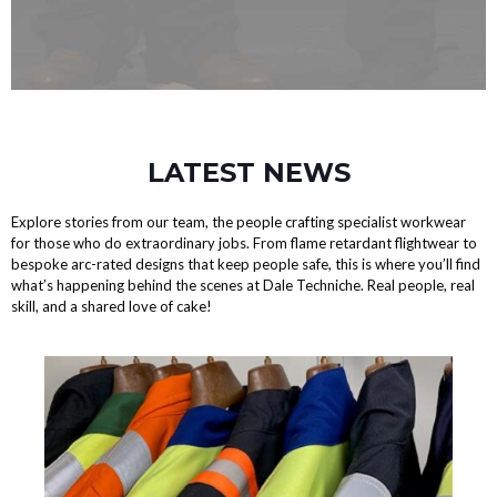
LATEST NEWS
Explore stories from our team, the people crafting specialist workwear
for those who do extraordinary jobs. From flame retardant flightwear to
bespoke arc-rated designs that keep people safe, this is where you’ll find
what’s happening behind the scenes at Dale Techniche. Real people, real
skill, and a shared love of cake!