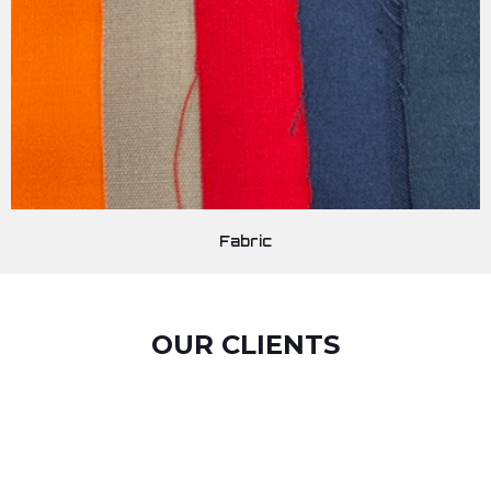
Fabric
OUR CLIENTS