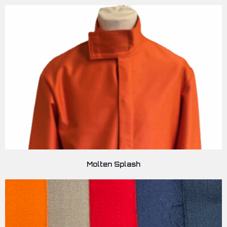
Molten Splash