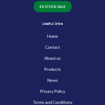
EX STOCK SALE
Useful links
Home
Contact
About us
Products
News
Privacy Policy
Terms and Conditions