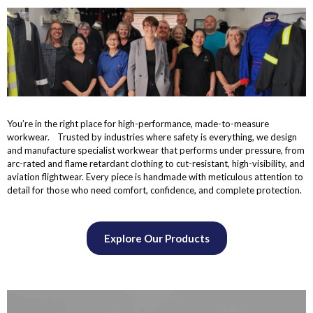
You’re in the right place for high-performance, made-to-measure
workwear. Trusted by industries where safety is everything, we design
and manufacture specialist workwear that performs under pressure, from
arc-rated and flame retardant clothing to cut-resistant, high-visibility, and
aviation flightwear. Every piece is handmade with meticulous attention to
detail for those who need comfort, confidence, and complete protection.
Explore Our Products