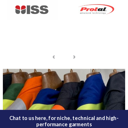
Chat to us here, for niche, technical and high-
performance garments