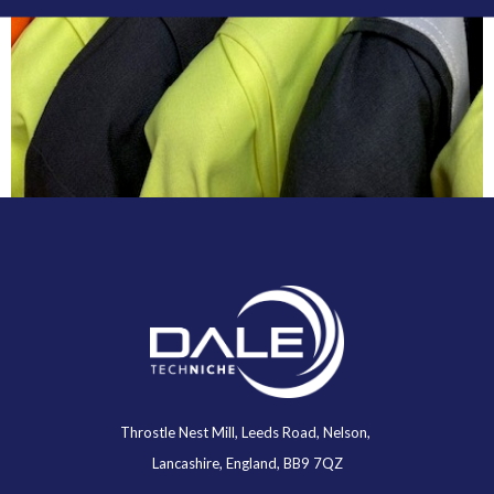
Throstle Nest Mill, Leeds Road, Nelson,
Lancashire, England, BB9 7QZ