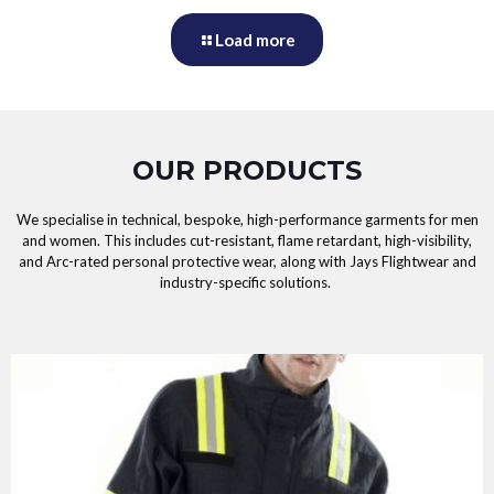
Load more
OUR PRODUCTS
We specialise in technical, bespoke, high-performance garments for men
and women. This includes cut-resistant, flame retardant, high-visibility,
and Arc-rated personal protective wear, along with Jays Flightwear and
industry-specific solutions.