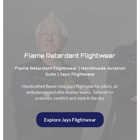
Flame Retardant Flightwear
Flame Retardant Flightwear | Handmade Aviation
Suits | Jays Flightwear
Handcrafted flame-retardant flightwear for pilots, air
ambulances and elite display teams. Tailored for
precision, comfort and style in the sky.
Explore Jays Flightwear