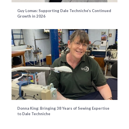
Guy Lomas: Supporting Dale Techniche’s Continued
Growth in 2026
Donna King: Bringing 38 Years of Sewing Expertise
to Dale Techniche