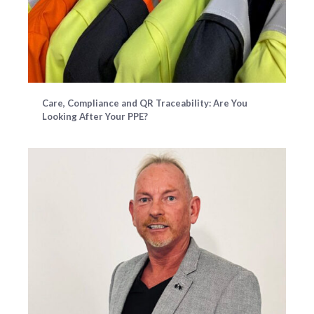
Care, Compliance and QR Traceability: Are You
Looking After Your PPE?