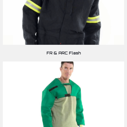
FR & ARC Flash