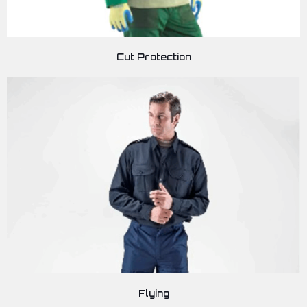
Cut Protection
Flying