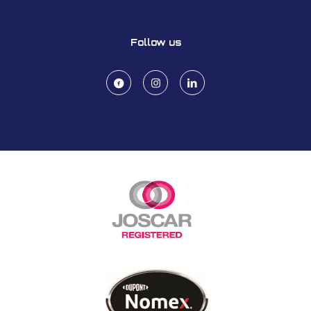
Follow us