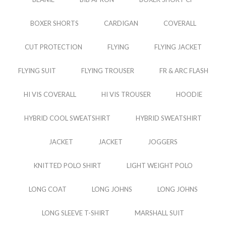
BOXER SHORTS
CARDIGAN
COVERALL
CUT PROTECTION
FLYING
FLYING JACKET
FLYING SUIT
FLYING TROUSER
FR & ARC FLASH
HI VIS COVERALL
HI VIS TROUSER
HOODIE
HYBRID COOL SWEATSHIRT
HYBRID SWEATSHIRT
JACKET
JACKET
JOGGERS
KNITTED POLO SHIRT
LIGHT WEIGHT POLO
LONG COAT
LONG JOHNS
LONG JOHNS
LONG SLEEVE T-SHIRT
MARSHALL SUIT