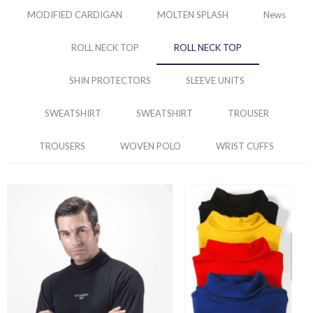
MODIFIED CARDIGAN
MOLTEN SPLASH
News
ROLL NECK TOP
ROLL NECK TOP
SHIN PROTECTORS
SLEEVE UNITS
SWEATSHIRT
SWEATSHIRT
TROUSER
TROUSERS
WOVEN POLO
WRIST CUFFS