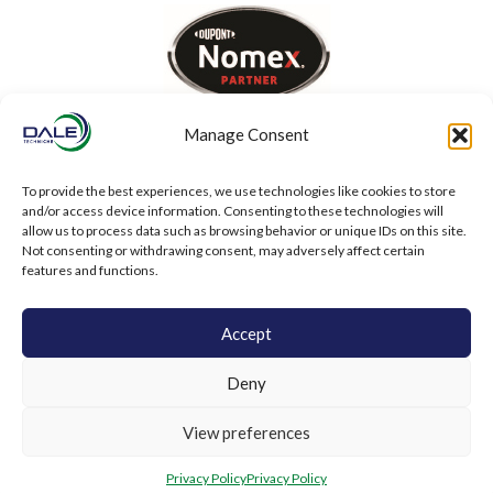
Manage Consent
To provide the best experiences, we use technologies like cookies to store
and/or access device information. Consenting to these technologies will
allow us to process data such as browsing behavior or unique IDs on this site.
Not consenting or withdrawing consent, may adversely affect certain
features and functions.
Accept
Deny
View preferences
Privacy Policy
Privacy Policy