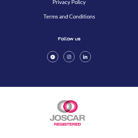
Privacy Policy
Terms and Conditions
Follow us