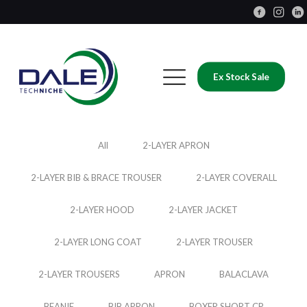
Ex Stock Sale
All
2-LAYER APRON
2-LAYER BIB & BRACE TROUSER
2-LAYER COVERALL
2-LAYER HOOD
2-LAYER JACKET
2-LAYER LONG COAT
2-LAYER TROUSER
2-LAYER TROUSERS
APRON
BALACLAVA
BEANIE
BIB APRON
BOXER SHORT CP