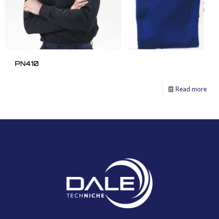
PN410
Read more