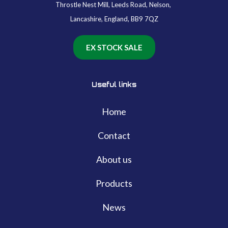
Throstle Nest Mill, Leeds Road, Nelson,
Lancashire, England, BB9 7QZ
EX STOCK SALE
Useful links
Home
Contact
About us
Products
News