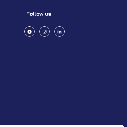
Follow us