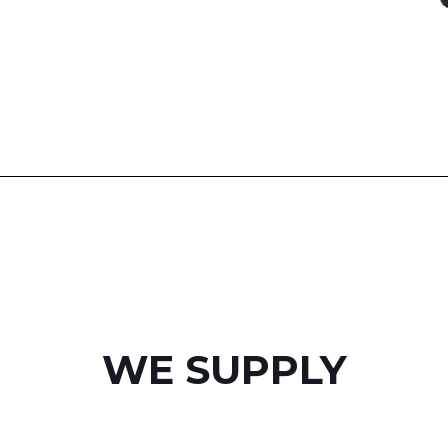
WE SUPPLY