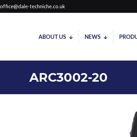
soffice@dale-techniche.co.uk
ABOUT US
NEWS
PROD
ARC3002-20