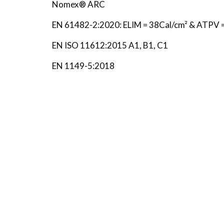
Nomex® ARC
EN 61482-2:2020: ELIM = 38Cal/cm² & ATPV 
EN ISO 11612:2015 A1, B1, C1
EN 1149-5:2018