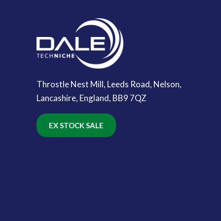
Throstle Nest Mill, Leeds Road, Nelson,
Lancashire, England, BB9 7QZ
EX STOCK SALE