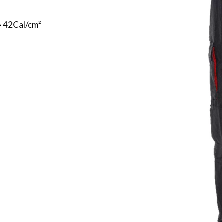
= 42Cal/cm²