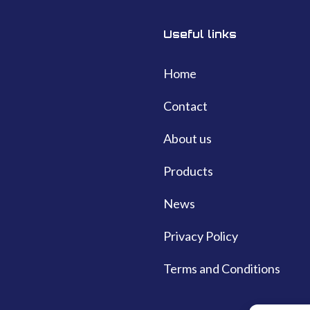
Useful links
Home
Contact
About us
Products
News
Privacy Policy
Terms and Conditions