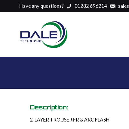
Have any questions?
01282 696214
sale
Description:
2-LAYER TROUSER FR & ARC FLASH