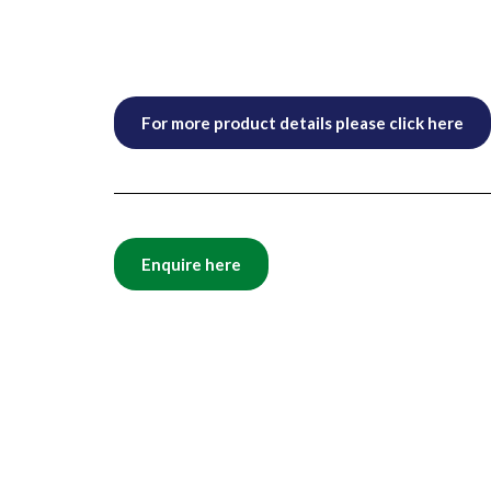
For more product details please click here
Enquire here