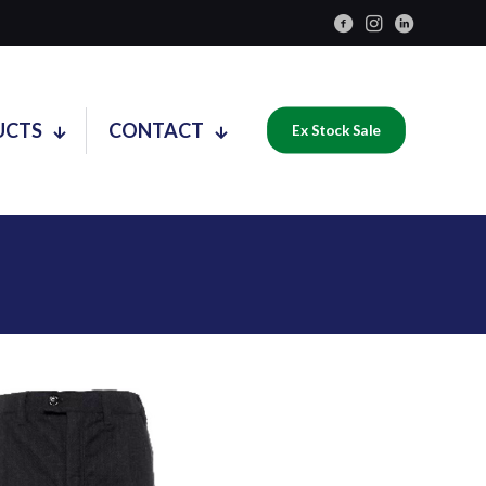
UCTS
CONTACT
Ex Stock Sale