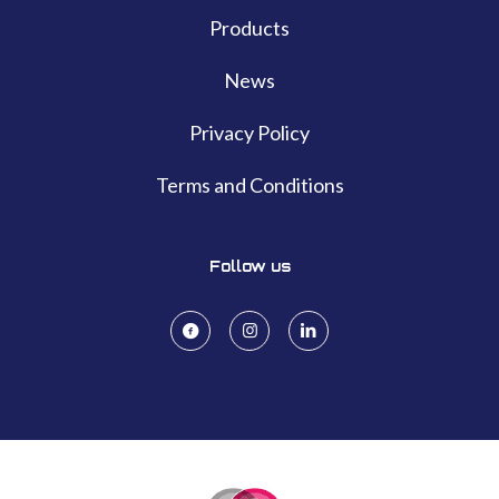
Products
News
Privacy Policy
Terms and Conditions
Follow us