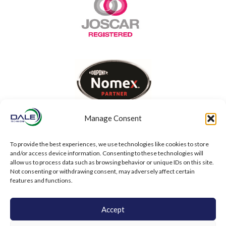
Manage Consent
To provide the best experiences, we use technologies like cookies to store
and/or access device information. Consenting to these technologies will
allow us to process data such as browsing behavior or unique IDs on this site.
Not consenting or withdrawing consent, may adversely affect certain
features and functions.
Accept