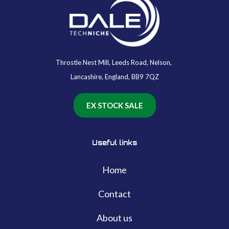
Throstle Nest Mill, Leeds Road, Nelson,
Lancashire, England, BB9 7QZ
EX STOCK SALE
Useful links
Home
Contact
About us