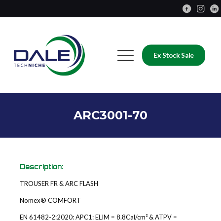
Ex Stock Sale
ARC3001-70
Description:
TROUSER FR & ARC FLASH
Nomex® COMFORT
EN 61482-2:2020: APC1: ELIM = 8.8Cal/cm² & ATPV =