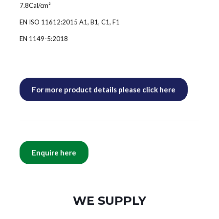
7.8Cal/cm²
EN ISO 11612:2015 A1, B1, C1, F1
EN 1149-5:2018
For more product details please click here
Enquire here
WE SUPPLY