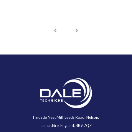
Throstle Nest Mill, Leeds Road, Nelson,
Lancashire, England, BB9 7QZ