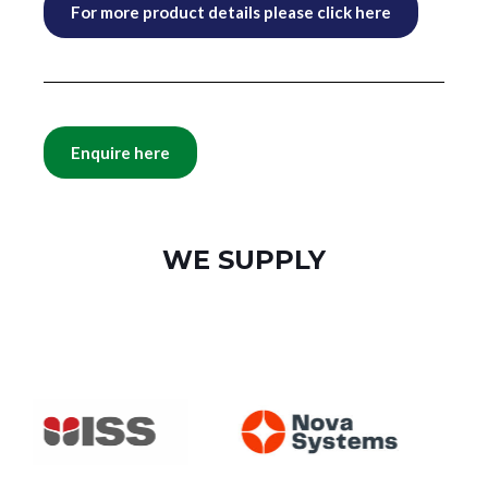
For more product details please click here
Enquire here
WE SUPPLY