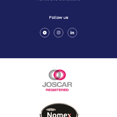
Follow us