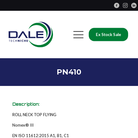
Ex Stock Sale
PN410
Description:
ROLL NECK TOP FLYING
Nomex® III
EN ISO 11612:2015 A1, B1, C1