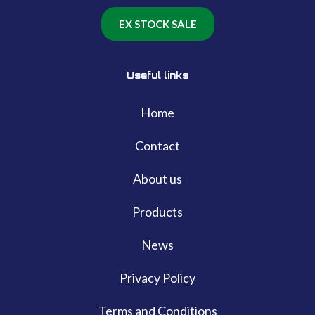
EX STOCK SALE
Useful links
Home
Contact
About us
Products
News
Privacy Policy
Terms and Conditions