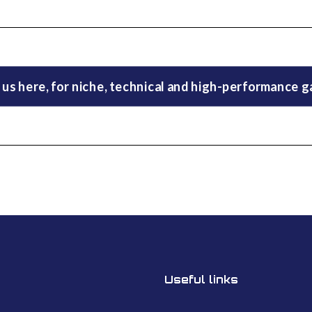
 us here, for niche, technical and high-performance 
Useful links