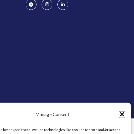
Manage Consent
he best experiences, we use technologies like cookies to store and/or access