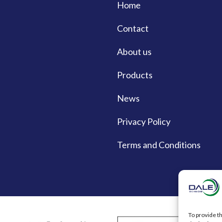
Home
Contact
About us
Products
News
Privacy Policy
Terms and Conditions
To provide t