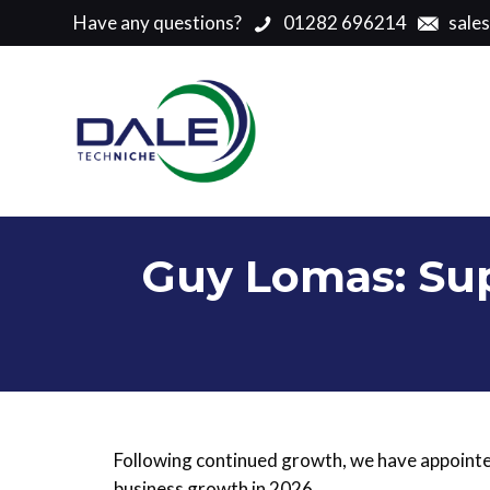
Have any questions?
01282 696214
sale
Guy Lomas: Sup
Following continued growth, we have appoin
business growth in 2026.