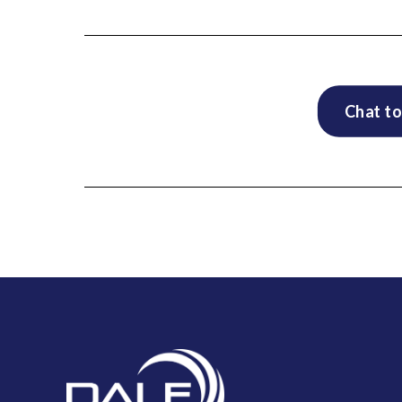
Chat to