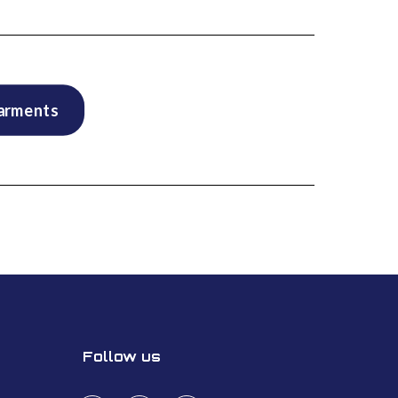
garments
Follow us