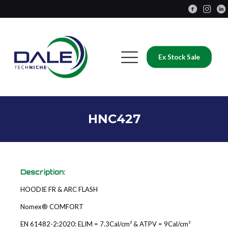
Ex Stock Sale
HNC427
Description:
HOODIE FR & ARC FLASH
Nomex® COMFORT
EN 61482-2:2020: ELIM = 7.3Cal/cm² & ATPV = 9Cal/cm²