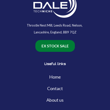
Throstle Nest Mill, Leeds Road, Nelson,
Lancashire, England, BB9 7QZ
EX STOCK SALE
Useful links
Home
Contact
About us