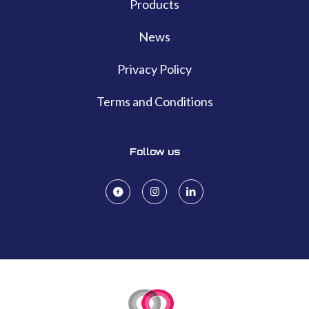
Products
News
Privacy Policy
Terms and Conditions
Follow us