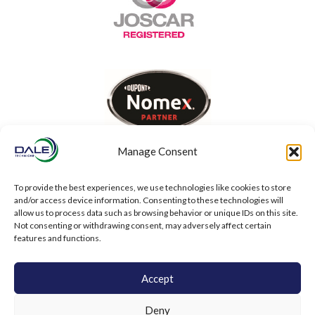
Manage Consent
To provide the best experiences, we use technologies like cookies to store
and/or access device information. Consenting to these technologies will
allow us to process data such as browsing behavior or unique IDs on this site.
Not consenting or withdrawing consent, may adversely affect certain
features and functions.
Accept
Deny