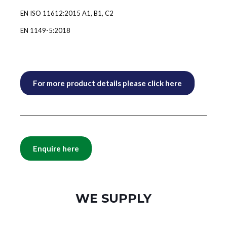
EN ISO 11612:2015 A1, B1, C2
EN 1149-5:2018
For more product details please click here
Enquire here
WE SUPPLY