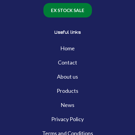
EX STOCK SALE
Useful links
Home
Contact
About us
Products
News
Privacy Policy
Terms and Conditions