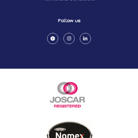
Follow us