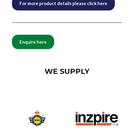
For more product details please click here
Enquire here
WE SUPPLY