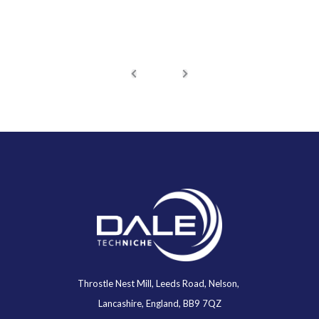
Throstle Nest Mill, Leeds Road, Nelson,
Lancashire, England, BB9 7QZ