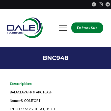
Ex Stock Sale
BNC948
Description:
BALACLAVA FR & ARC FLASH
Nomex® COMFORT
EN ISO 11612:2015 A1, B1, C1