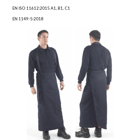
EN ISO 11612:2015 A1, B1, C1
EN 1149-5:2018