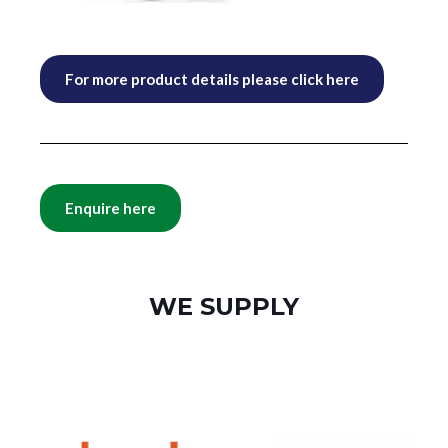
For more product details please click here
Enquire here
WE SUPPLY