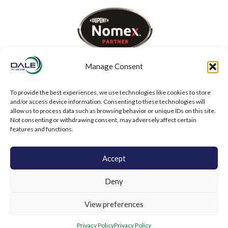
Manage Consent
To provide the best experiences, we use technologies like cookies to store
and/or access device information. Consenting to these technologies will
allow us to process data such as browsing behavior or unique IDs on this site.
Not consenting or withdrawing consent, may adversely affect certain
features and functions.
Accept
Deny
View preferences
Privacy Policy
Privacy Policy