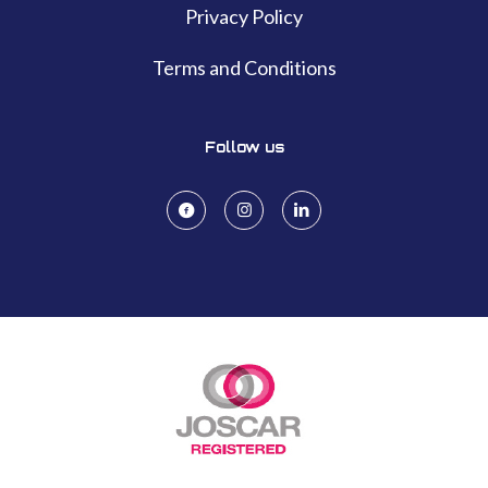
Privacy Policy
Terms and Conditions
Follow us