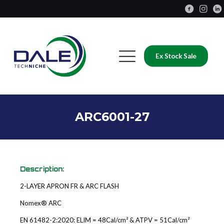
Ex Stock Sale
ARC6001-27
Description:
2-LAYER APRON FR & ARC FLASH
Nomex® ARC
EN 61482-2:2020: ELIM = 48Cal/cm² & ATPV = 51Cal/cm²