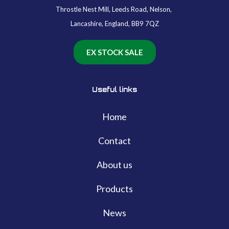
Throstle Nest Mill, Leeds Road, Nelson,
Lancashire, England, BB9 7QZ
EX STOCK SALE
Useful links
Home
Contact
About us
Products
News